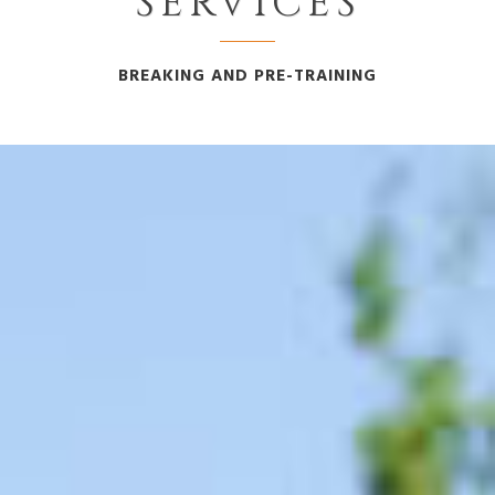
SERVICES
BREAKING AND PRE-TRAINING